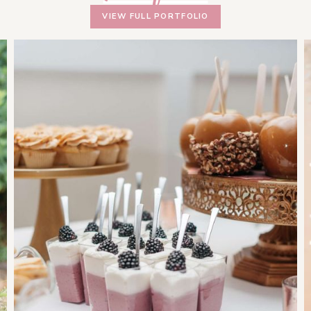
VIEW FULL PORTFOLIO