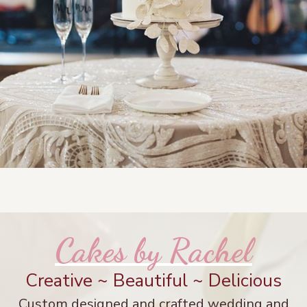
Cakes by Rachel
Creative ~ Beautiful ~ Delicious
Custom designed and crafted wedding and