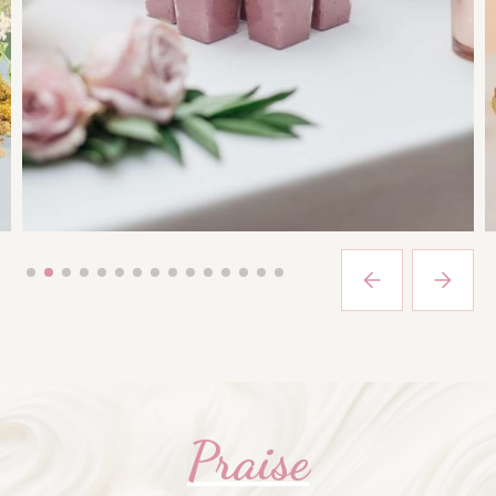
Praise