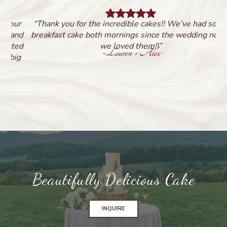
ur
“Thank you for the incredible cakes!! We’ve had some
nd
breakfast cake both mornings since the wedding now -
b
ed
we loved them!!”
~
Lauren + Alex
g
Beautifully Delicious Cake
INQUIRE