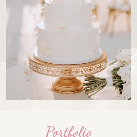
Portfolio