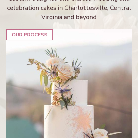
celebration cakes in Charlottesville, Central
Virginia and beyond
OUR PROCESS