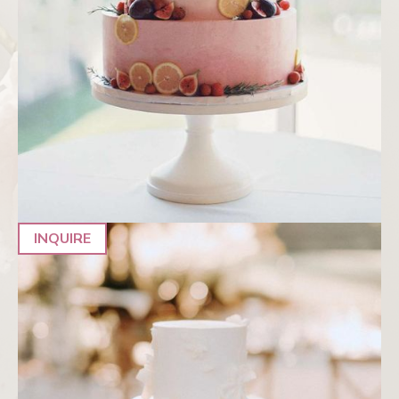
INQUIRE