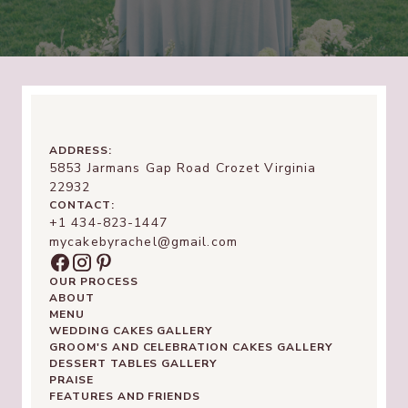
ADDRESS:
5853 Jarmans Gap Road Crozet Virginia
22932
CONTACT:
+1 434-823-1447
mycakebyrachel@gmail.com
OUR PROCESS
ABOUT
MENU
WEDDING CAKES GALLERY
GROOM'S AND CELEBRATION CAKES GALLERY
DESSERT TABLES GALLERY
PRAISE
FEATURES AND FRIENDS